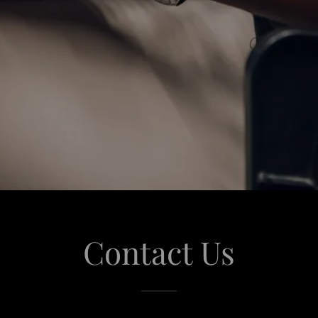
Contact Us