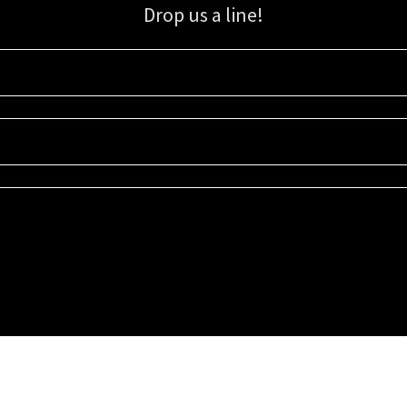
Drop us a line!
Sign up for our email list for updates, promotions, and more.