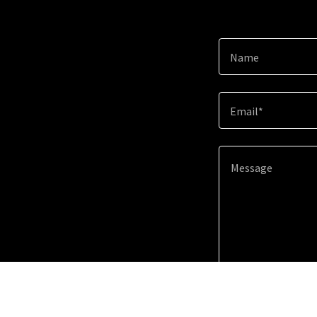
Name
Email*