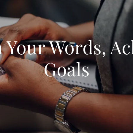
n Your Words, Ac
Goals