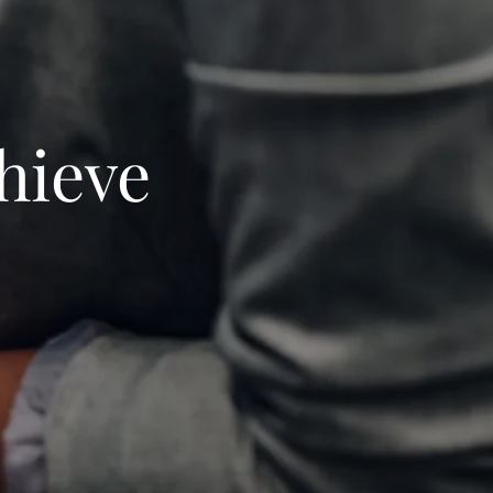
hieve