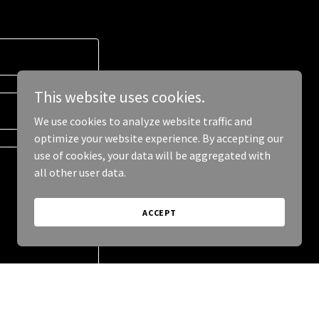
This website uses cookies.
We use cookies to analyze website traffic and
optimize your website experience. By accepting our
use of cookies, your data will be aggregated with
all other user data.
ACCEPT