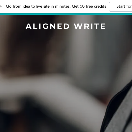
Go from idea to live site in minutes. Get 50 free credits
Start for
ALIGNED WRITE